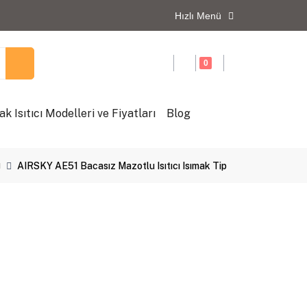
Hızlı Menü
0
ak Isıtıcı Modelleri ve Fiyatları
Blog
ı
AIRSKY AE51 Bacasız Mazotlu Isıtıcı Isımak Tip