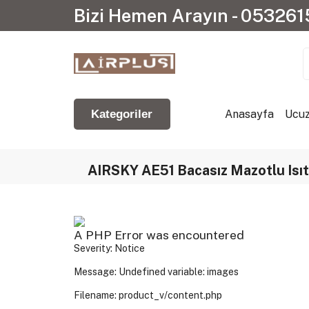
Bizi Hemen Arayın - 05326
Anasayfa
Ucuz
Kategoriler
AIRSKY AE51 Bacasız Mazotlu Isıtı
A PHP Error was encountered
Severity: Notice
Message: Undefined variable: images
Filename: product_v/content.php