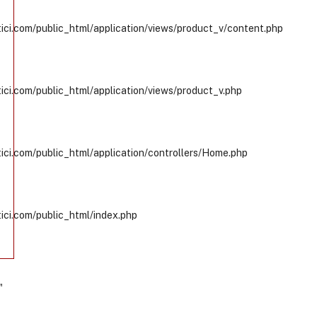
ci.com/public_html/application/views/product_v/content.php
ci.com/public_html/application/views/product_v.php
ci.com/public_html/application/controllers/Home.php
ci.com/public_html/index.php
"