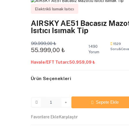
Elektrikli Isımak Isıtıcı
AIRSKY AE51 Bacasız Mazo
Isıtıcı Isımak Tip
99.999,00 ₺
1529
1490
55.999,00 ₺
Soru&Cev
Yorum
Havale/EFT Tutarı:
50.959,09 ₺
Ürün Seçenekleri
Sepete Ekle
Favorilere Ekle
Karşılaştır