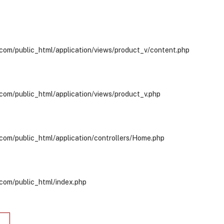
com/public_html/application/views/product_v/content.php
com/public_html/application/views/product_v.php
com/public_html/application/controllers/Home.php
com/public_html/index.php