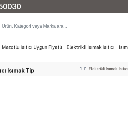
150030
 Mazotlu Isıtıcı Uygun Fiyatlı
Elektrikli Isımak Isıtıcı
Isım
Elektrikli Isımak Isıtıc
cı Isımak Tip