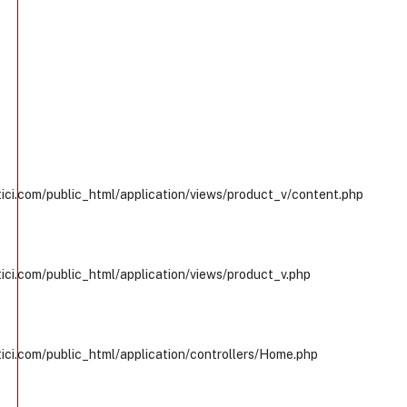
ci.com/public_html/application/views/product_v/content.php
ci.com/public_html/application/views/product_v.php
ci.com/public_html/application/controllers/Home.php