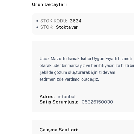
Ürün Detayları
STOK KODU:
3634
STOK:
Stokta var
Ucuz Mazotlu Isımak Isıtıcı Uygun Fiyatlı hizmeti
olarak lider bir markayız ve her ihtiyacınıza hızlı bi
şekilde çözüm oluşturarak işinizi devam
ettirmenizde yardımcı olacağız.
Adres:
istanbul
Satış Sorumlusu:
05326150030
Çalışma Saatleri: