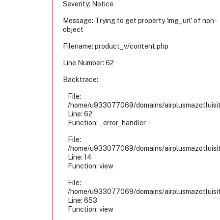
Severity: Notice
Message: Trying to get property 'img_url' of non-
object
Filename: product_v/content.php
Line Number: 62
Backtrace:
File:
/home/u933077069/domains/airplusmazotluisiti
Line: 62
Function: _error_handler
File:
/home/u933077069/domains/airplusmazotluisiti
Line: 14
Function: view
File:
/home/u933077069/domains/airplusmazotluisiti
Line: 653
Function: view