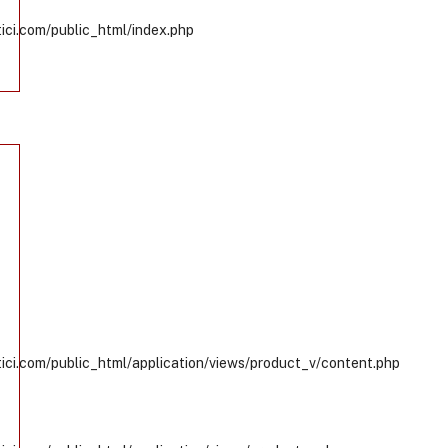
ci.com/public_html/index.php
ci.com/public_html/application/views/product_v/content.php