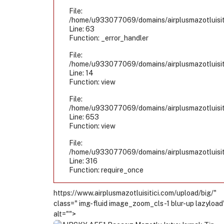
File:
/home/u933077069/domains/airplusmazotluisiti
Line: 63
Function: _error_handler
File:
/home/u933077069/domains/airplusmazotluisiti
Line: 14
Function: view
File:
/home/u933077069/domains/airplusmazotluisiti
Line: 653
Function: view
File:
/home/u933077069/domains/airplusmazotluisiti
Line: 316
Function: require_once
https://www.airplusmazotluisitici.com/upload/big/"
class=" img-fluid image_zoom_cls-1 blur-up lazyload
alt="">