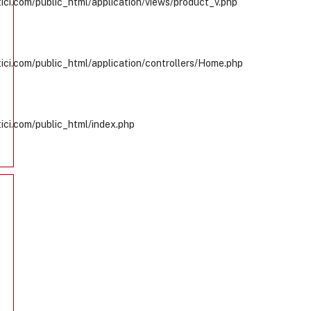
ci.com/public_html/application/views/product_v.php
ci.com/public_html/application/controllers/Home.php
ci.com/public_html/index.php