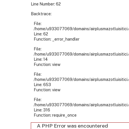
Line Number: 62
Backtrace:
File:
/home/u933077069/domains/airplusmazotluisitici.
Line: 62
Function: _error_handler
File:
/home/u933077069/domains/airplusmazotluisitici.
Line: 14
Function: view
File:
/home/u933077069/domains/airplusmazotluisitici.
Line: 653
Function: view
File:
/home/u933077069/domains/airplusmazotluisitici.
Line: 316
Function: require_once
A PHP Error was encountered