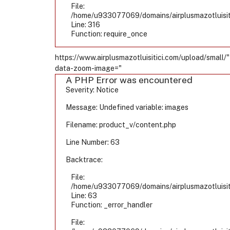
File:
/home/u933077069/domains/airplusmazotluisiti
Line: 316
Function: require_once
https://www.airplusmazotluisitici.com/upload/small/"
data-zoom-image="
A PHP Error was encountered
Severity: Notice
Message: Undefined variable: images
Filename: product_v/content.php
Line Number: 63
Backtrace:
File:
/home/u933077069/domains/airplusmazotluisiti
Line: 63
Function: _error_handler
File: