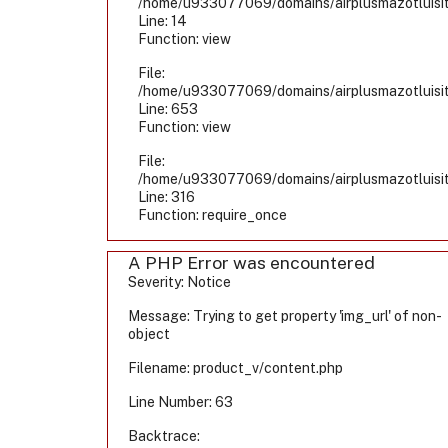
/home/u933077069/domains/airplusmazotluisiti
Line: 14
Function: view
File:
/home/u933077069/domains/airplusmazotluisiti
Line: 653
Function: view
File:
/home/u933077069/domains/airplusmazotluisiti
Line: 316
Function: require_once
A PHP Error was encountered
Severity: Notice
Message: Trying to get property 'img_url' of non-
object
Filename: product_v/content.php
Line Number: 63
Backtrace: