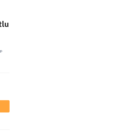
tlu
ap